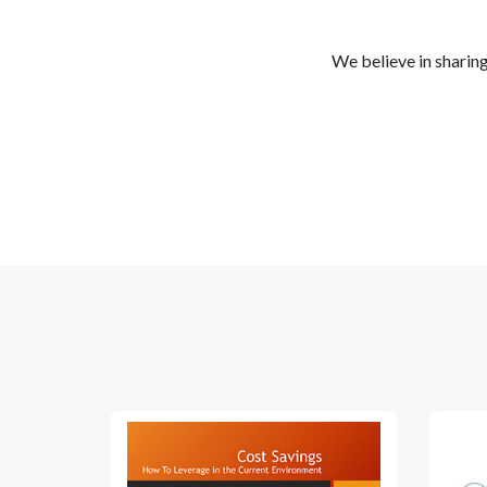
We believe in sharin