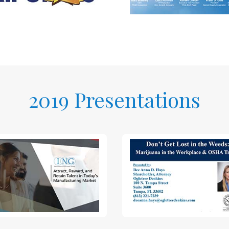
2019 Presentations