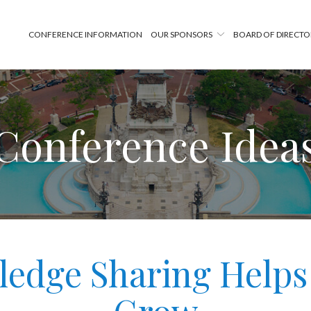
CONFERENCE INFORMATION
OUR SPONSORS
BOARD OF DIRECTO
Conference Idea
edge Sharing Helps 