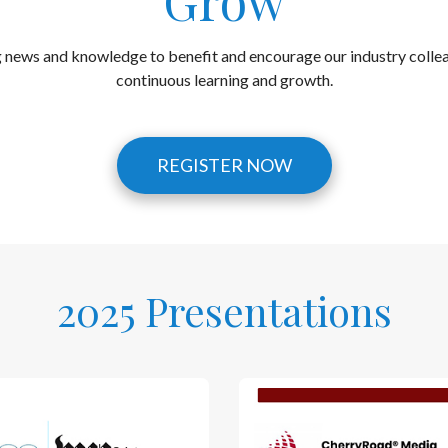
Grow
g news and knowledge to benefit and encourage our industry collea
continuous learning and growth.
REGISTER NOW
2025 Presentations