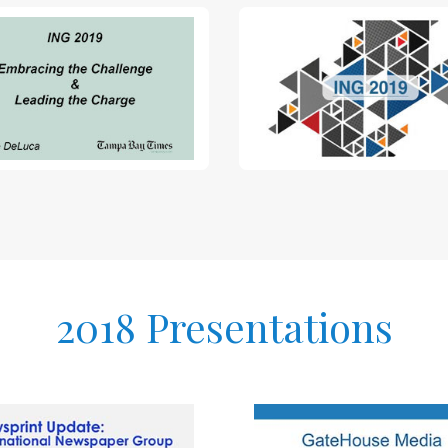
2018 Presentations