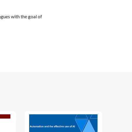
gues with the goal of