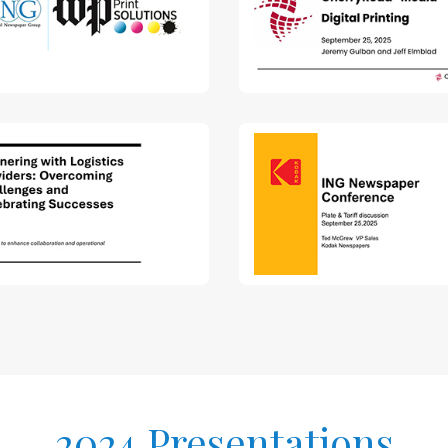
2024 Presentations