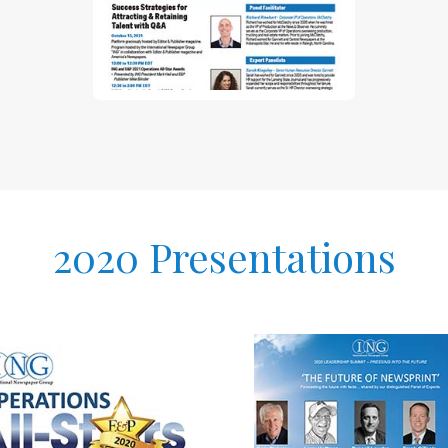
2020 Presentations