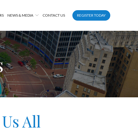
RS
NEWS & MEDIA
CONTACT US
REGISTER TODAY
s
Us All