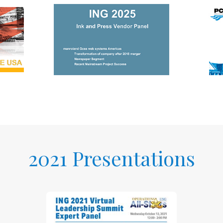
2021 Presentations