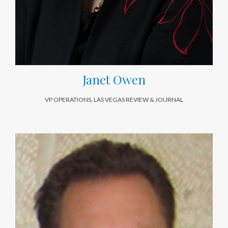
Janet Owen
VP OPERATIONS, LAS VEGAS REVIEW & JOURNAL