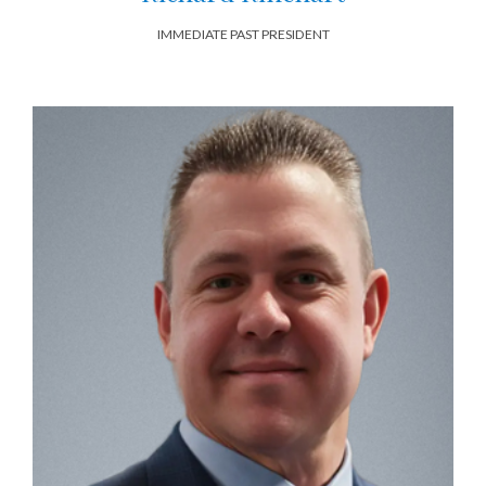
IMMEDIATE PAST PRESIDENT