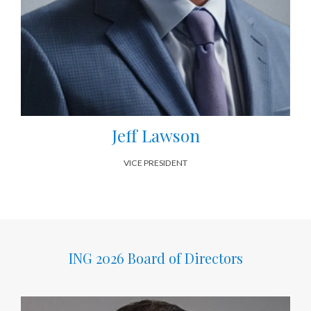
Jeff Lawson
VICE PRESIDENT
ING 2026 Board of Directors