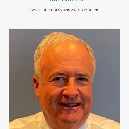
OWNER OF IMPRESSIONS WORLDWIDE, INC.