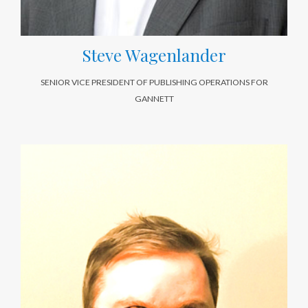
Steve Wagenlander
SENIOR VICE PRESIDENT OF PUBLISHING OPERATIONS FOR
GANNETT