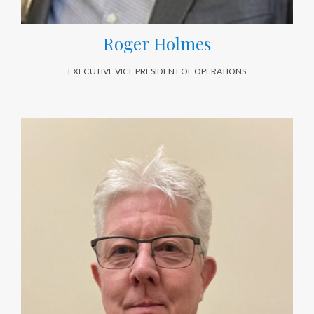
Roger Holmes
EXECUTIVE VICE PRESIDENT OF OPERATIONS