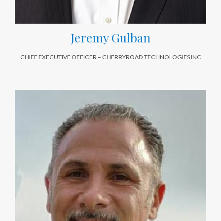
Jeremy Gulban
CHIEF EXECUTIVE OFFICER – CHERRYROAD TECHNOLOGIES INC