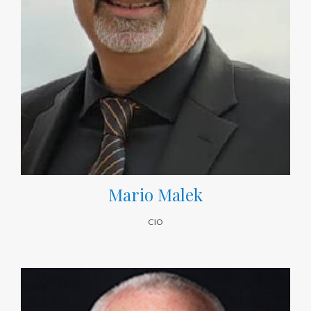
Mario Malek
CIO