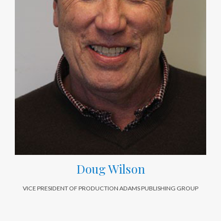
Doug Wilson
VICE PRESIDENT OF PRODUCTION ADAMS PUBLISHING GROUP