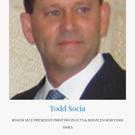
Todd Socia
SENIOR VICE PRESIDENT PRINT PRODUCTS & SERVICES NEW YORK
TIMES