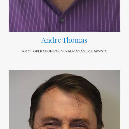
Andre Thomas
V.P. OF OPERATIONS/GENERAL MANAGER, BAPS/SFC