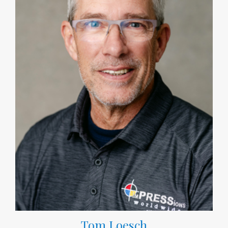
Tom Loesch