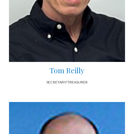
Tom Reilly
SECRETARY/TREASURER