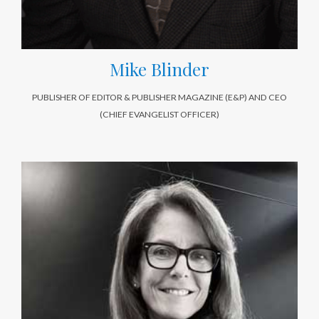
Mike Blinder
PUBLISHER OF EDITOR & PUBLISHER MAGAZINE (E&P) AND CEO
(CHIEF EVANGELIST OFFICER)