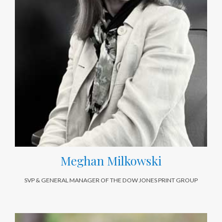
Meghan Milkowski
SVP & GENERAL MANAGER OF THE DOW JONES PRINT GROUP