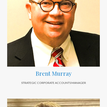
Brent Murray
STRATEGIC CORPORATE ACCOUNTS MANAGER