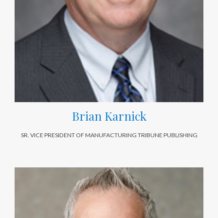
Brian Karnick
SR. VICE PRESIDENT OF MANUFACTURING TRIBUNE PUBLISHING