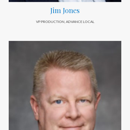
Jim Jones
VP PRODUCTION, ADVANCE LOCAL