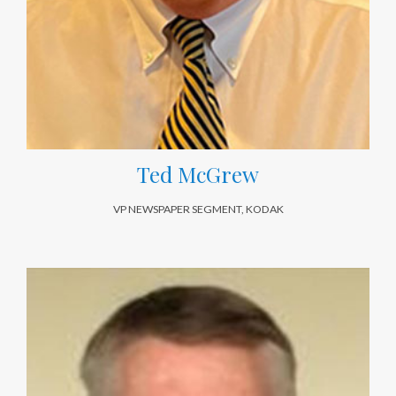
Ted McGrew
VP NEWSPAPER SEGMENT, KODAK