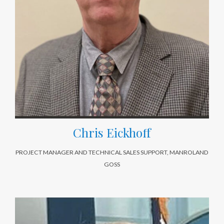
Chris Eickhoff
PROJECT MANAGER AND TECHNICAL SALES SUPPORT, MANROLAND
GOSS