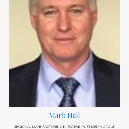
Mark Hall
REGIONAL MANUFACTURING DIRECTOR, POST MEDIA GROUP