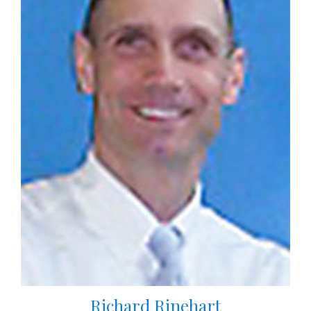
Richard Rinehart