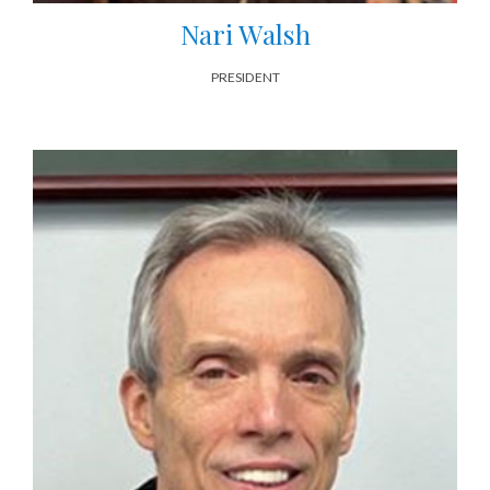
Nari Walsh
PRESIDENT