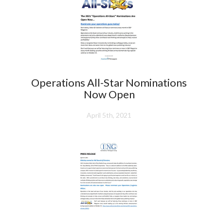
Operations All-Star Nominations
Now Open
April 5th, 2021