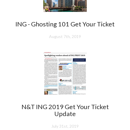
ING - Ghosting 101 Get Your Ticket
August 7th, 2019
N&T ING 2019 Get Your Ticket
Update
July 31st, 2019