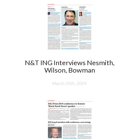
N&T ING Interviews Nesmith,
Wilson, Bowman
March 20th, 2019