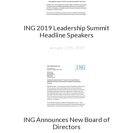
ING 2019 Leadership Summit
Headline Speakers
January 15th, 2019
ING Announces New Board of
Directors