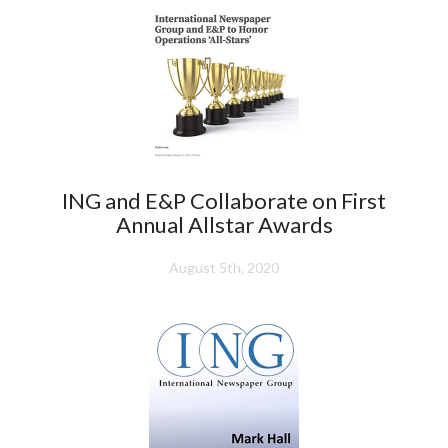
ING and E&P Collaborate on First
Annual Allstar Awards
August 5th, 2020