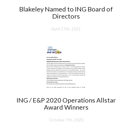
Blakeley Named to ING Board of
Directors
April 27th, 2021
ING / E&P 2020 Operations Allstar
Award Winners
October 7th, 2020