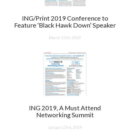
ING/Print 2019 Conference to
Feature ‘Black Hawk Down’ Speaker
March 15th, 2019
ING 2019, A Must Attend
Networking Summit
January 23rd, 2019