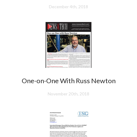
December 4th, 2018
One-on-One With Russ Newton
November 20th, 2018