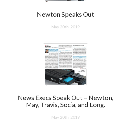
Newton Speaks Out
May 20th, 2019
News Execs Speak Out – Newton,
May, Travis, Socia, and Long.
May 20th, 2019