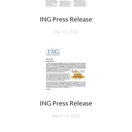
ING Press Release
May 12, 2022
ING Press Release
March 14, 2022