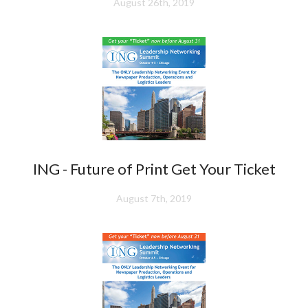
August 26th, 2019
ING - Future of Print Get Your Ticket
August 7th, 2019