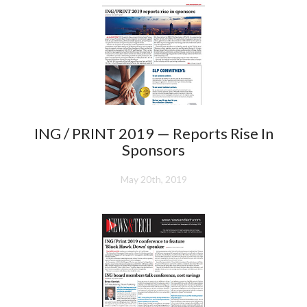
ING / PRINT 2019 — Reports Rise In
Sponsors
May 20th, 2019