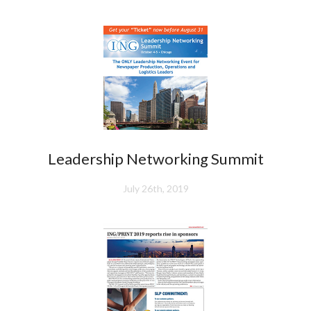
Leadership Networking Summit
July 26th, 2019