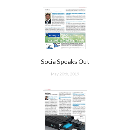
Socia Speaks Out
May 20th, 2019