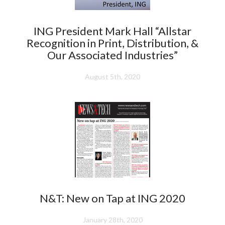
ING President Mark Hall “Allstar
Recognition in Print, Distribution, &
Our Associated Industries”
August 5th, 2020
N&T: New on Tap at ING 2020
January 28th, 2020