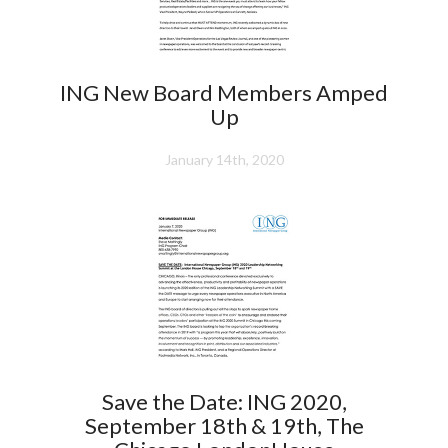
ING New Board Members Amped
Up
January 14th, 2020
Save the Date: ING 2020,
September 18th & 19th, The