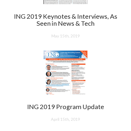
ING 2019 Keynotes & Interviews, As
Seen in News & Tech
May 15th, 2019
ING 2019 Program Update
April 15th, 2019