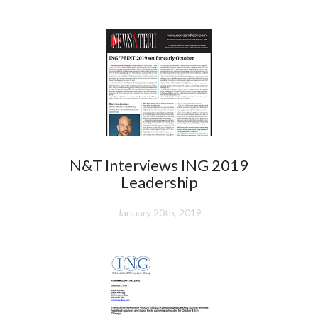
N&T Interviews ING 2019
Leadership
January 20th, 2019