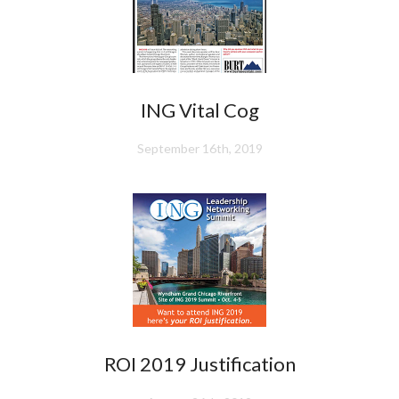
ING Vital Cog
September 16th, 2019
ROI 2019 Justification