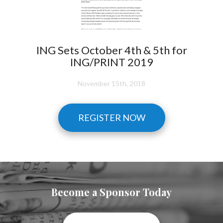
ING Sets October 4th & 5th for
ING/PRINT 2019
November 15th, 2018
REGISTER NOW
Become a Sponsor Today