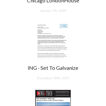
Chicago LondonHouse
January 7th, 2020
ING - Set To Galvanize
December 18th, 2019