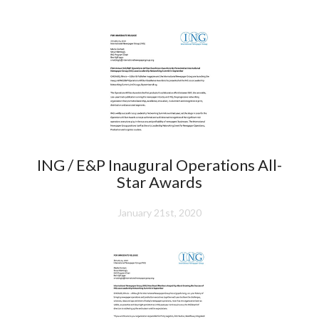
ING / E&P Inaugural Operations All-
Star Awards
January 21st, 2020