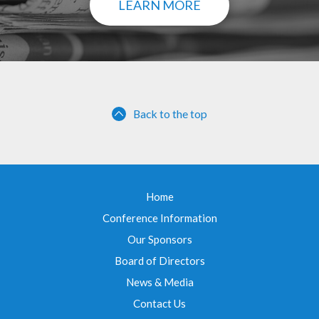
LEARN MORE
Back to the top
Home
Conference Information
Our Sponsors
Board of Directors
News & Media
Contact Us