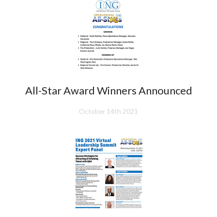
All-Star Award Winners Announced
October 14th 2021