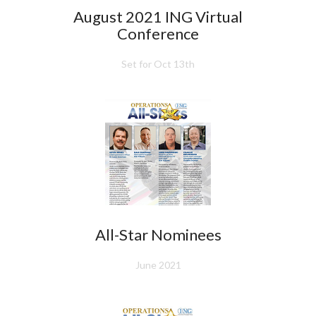
August 2021 ING Virtual
Conference
Set for Oct 13th
All-Star Nominees
June 2021