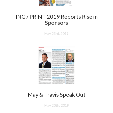
ING / PRINT 2019 Reports Rise in
Sponsors
May 23rd, 2019
May & Travis Speak Out
May 20th, 2019